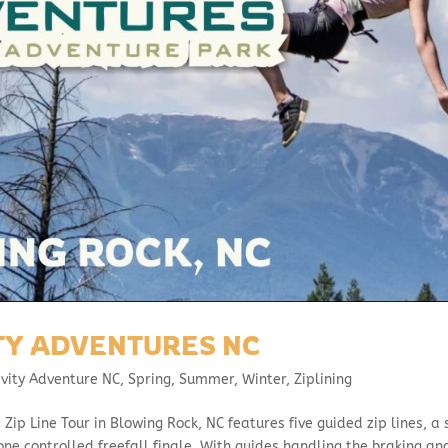
ITY ADVENTURES NC
avity Adventure NC
,
Spring
,
Summer
,
Winter
,
Ziplining
 Zip Line Tour in Blowing Rock, NC features five guided zip lines, a 
one controlled freefall finale. With guides handling the braking an