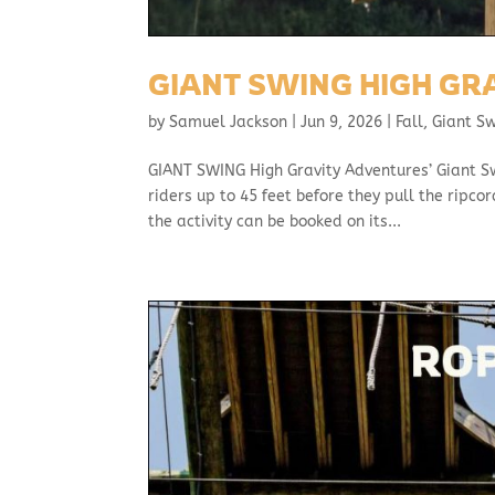
GIANT SWING HIGH GR
by
Samuel Jackson
|
Jun 9, 2026
|
Fall
,
Giant S
GIANT SWING High Gravity Adventures’ Giant Swin
riders up to 45 feet before they pull the ripc
the activity can be booked on its...