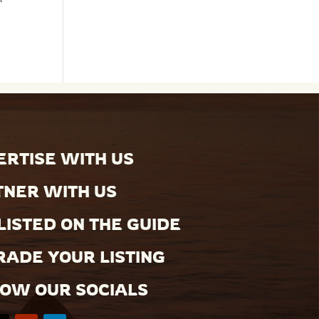
RTISE WITH US
TNER WITH US
LISTED ON THE GUIDE
ADE YOUR LISTING
LOW OUR SOCIALS