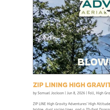
ZIP LINING HIGH GRAV
by
Samuel Jackson
|
Jun 8, 2026
|
Fall
,
High Gr
ZIP LINE High Gravity Adventures’ High Altitude
bridge, dual racing lines, and a 70-foot Dropz