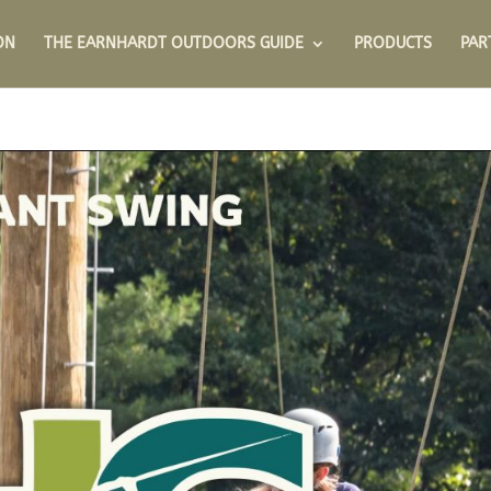
ON
THE EARNHARDT OUTDOORS GUIDE
PRODUCTS
PAR