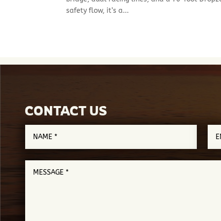
safety flow, it’s a...
CONTACT US