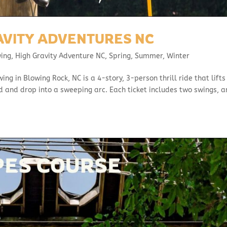
AVITY ADVENTURES NC
wing
,
High Gravity Adventure NC
,
Spring
,
Summer
,
Winter
g in Blowing Rock, NC is a 4-story, 3-person thrill ride that lifts
ord and drop into a sweeping arc. Each ticket includes two swings, 