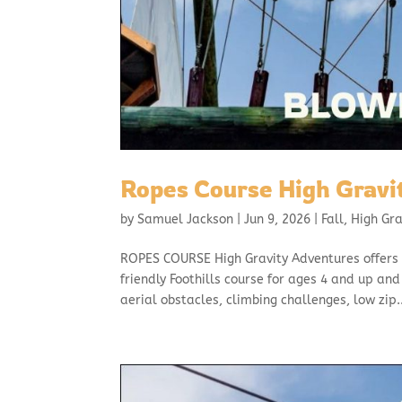
Ropes Course High Gravi
by
Samuel Jackson
|
Jun 9, 2026
|
Fall
,
High Gr
ROPES COURSE High Gravity Adventures offers 
friendly Foothills course for ages 4 and up an
aerial obstacles, climbing challenges, low zip..