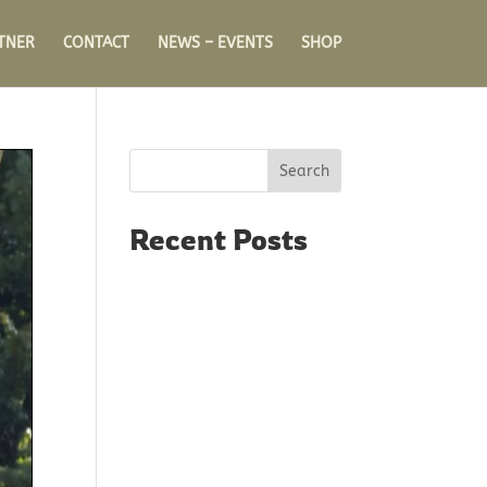
TNER
CONTACT
NEWS – EVENTS
SHOP
Search
Recent Posts