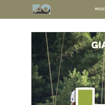
MISSI