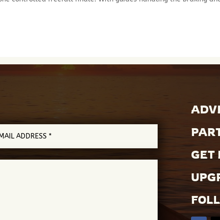
ADVE
PAR
GET 
UPGR
FOL