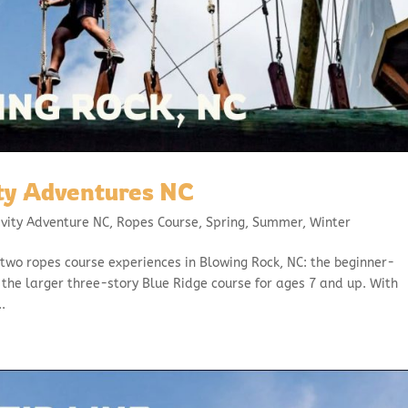
ty Adventures NC
avity Adventure NC
,
Ropes Course
,
Spring
,
Summer
,
Winter
two ropes course experiences in Blowing Rock, NC: the beginner-
d the larger three-story Blue Ridge course for ages 7 and up. With
.