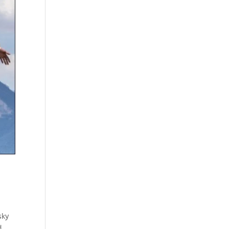
sky
d