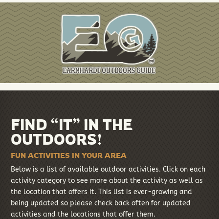
FIND “IT” IN THE
OUTDOORS!
FUN ACTIVITIES IN YOUR AREA
Below is a list of available outdoor activities. Click on each
activity category to see more about the activity as well as
the location that offers it. This list is ever-growing and
being updated so please check back often for updated
activities and the locations that offer them.