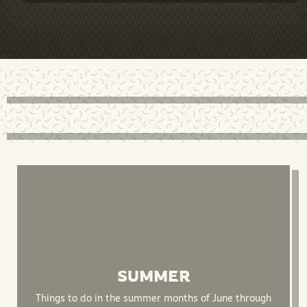
SUMMER
Things to do in the summer months of June through