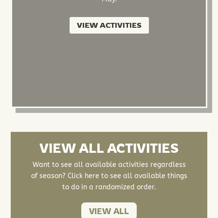
VIEW ACTIVITIES
VIEW ALL ACTIVITIES
Want to see all available activities regardless
of season? Click here to see all available things
to do in a randomized order.
VIEW ALL