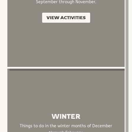
September through November.
VIEW ACTIVITIES
WINTER
Things to do in the winter months of December