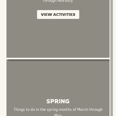
through February.
VIEW ACTIVITIES
SPRING
Things to do in the spring months of March through
May.