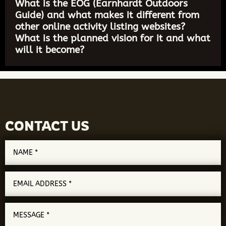
What is the EOG (Earnhardt Outdoors
Guide) and what makes it different from
other online activity listing websites?
What is the planned vision for it and what
will it become?
CONTACT US