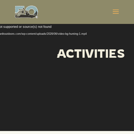
Video
ot supported or source(s) not found
Player
hardtoutdoors.com/wp-content/uploads/2026/06/video-bg-hunting-1.mp4
ACTIVITIES