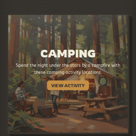
CAMPING
Spend the night under the stars by a campfire with
these camping activity locations.
VIEW ACTIVITY