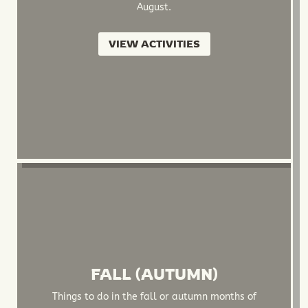
August.
VIEW ACTIVITIES
FALL (AUTUMN)
Things to do in the fall or autumn months of