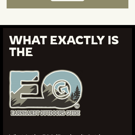
WHAT EXACTLY IS
THE