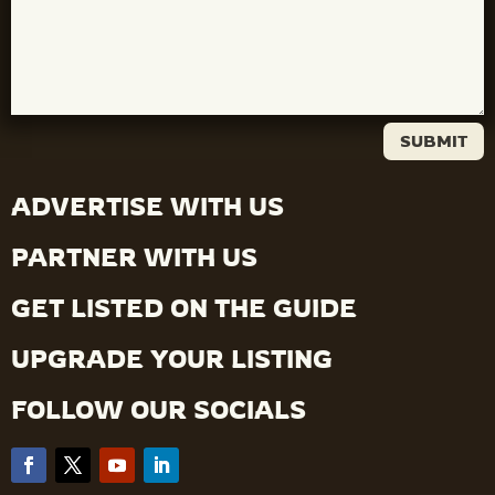
SUBMIT
ADVERTISE WITH US
PARTNER WITH US
GET LISTED ON THE GUIDE
UPGRADE YOUR LISTING
FOLLOW OUR SOCIALS