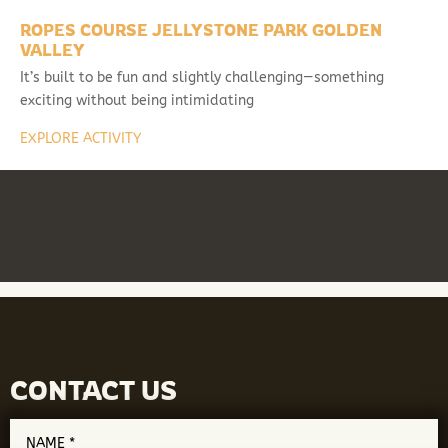
ROPES COURSE JELLYSTONE PARK GOLDEN
VALLEY
It’s built to be fun and slightly challenging—something
exciting without being intimidating
EXPLORE ACTIVITY
CONTACT US