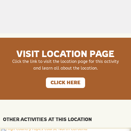
VISIT LOCATION PAGE
Click the link to visit the location page for this activity
and learn all about the location.
CLICK HERE
OTHER ACTIVITIES AT THIS LOCATION