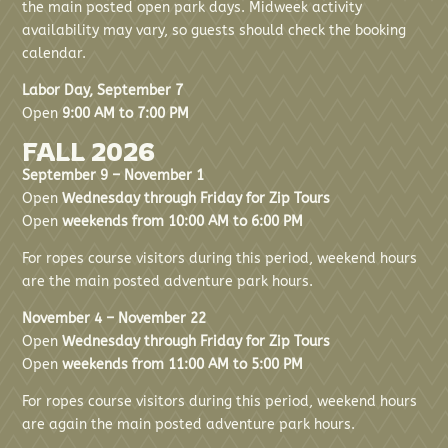
the main posted open park days. Midweek activity
availability may vary, so guests should check the booking
calendar.
Labor Day, September 7
Open
9:00 AM to 7:00 PM
FALL 2026
September 9 – November 1
Open
Wednesday through Friday for Zip Tours
Open
weekends from 10:00 AM to 6:00 PM
For ropes course visitors during this period, weekend hours
are the main posted adventure park hours.
November 4 – November 22
Open
Wednesday through Friday for Zip Tours
Open
weekends from 11:00 AM to 5:00 PM
For ropes course visitors during this period, weekend hours
are again the main posted adventure park hours.