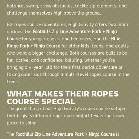
balance, swing, cross obstacles, tackle zip elements, and
challenge themselves high above the ground.
For ropes course adventures, High Gravity offers two main
options: the
Foothills Zip Line Adventure Park + Ninja
Course
for younger guests and beginners, and the
Blue
Ridge Park + Ninja Course
for older kids, teens, and adults
who want a bigger challenge. Both courses are built to be
fun, active, and confidence-building, whether you’re
bringing a 4-year-old for their first aerial adventure or
taking older kids through a multi-level ropes course in the
trees.
WHAT MAKES THEIR ROPES
COURSE SPECIAL
The great thing about High Gravity’s ropes course setup is
that it gives different ages and comfort levels their own
place to shine.
The
Foothills Zip Line Adventure Park + Ninja Course
is