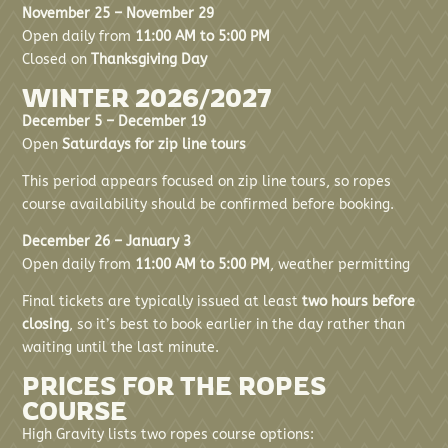
November 25 – November 29
Open daily from
11:00 AM to 5:00 PM
Closed on
Thanksgiving Day
WINTER 2026/2027
December 5 – December 19
Open
Saturdays for zip line tours
This period appears focused on zip line tours, so ropes
course availability should be confirmed before booking.
December 26 – January 3
Open daily from
11:00 AM to 5:00 PM
, weather permitting
Final tickets are typically issued at least
two hours before
closing
, so it’s best to book earlier in the day rather than
waiting until the last minute.
PRICES FOR THE ROPES
COURSE
High Gravity lists two ropes course options: