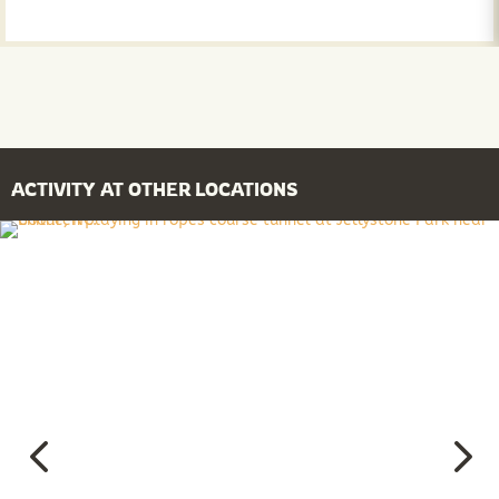
ACTIVITY AT OTHER LOCATIONS