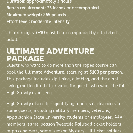
Duration: approximately 3 hours
Reach requirement: 73 inches or accompanied
Maximum weight: 265 pounds
Effort level: moderate intensity
Children ages
7–10
must be accompanied by a ticketed
adult.
ULTIMATE ADVENTURE
PACKAGE
Guests who want to do more than the ropes course can
book the
Ultimate Adventure
, starting at
$100 per person
.
This package includes zip lining, climbing, and the giant
swing, making it a better value for guests who want the full
High Gravity experience.
High Gravity also offers qualifying rebates or discounts for
some guests, including military members, veterans,
Appalachian State University students or employees, AAA
members, same-season Tweetsie Railroad ticket holders
or pass holders, same-season Mystery Hill ticket holders,