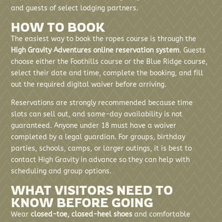
and guests of select lodging partners.
HOW TO BOOK
The easiest way to book the ropes course is through the
High Gravity Adventures online reservation system
. Guests
choose either the Foothills course or the Blue Ridge course,
select their date and time, complete the booking, and fill
out the required digital waiver before arriving.
Reservations are strongly recommended because time
slots can sell out, and same-day availability is not
guaranteed. Anyone under 18 must have a waiver
completed by a legal guardian. For groups, birthday
parties, schools, camps, or larger outings, it is best to
contact High Gravity in advance so they can help with
scheduling and group options.
WHAT VISITORS NEED TO
KNOW BEFORE GOING
Wear
closed-toe, closed-heel shoes
and comfortable