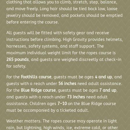
clothing that allows you to climb, stretch, step, balance,
and move freely. Long hair should be tied back low, loose
jewelry should be removed, and pockets should be emptied
before entering the course.
All guests will be fitted with safety gear and receive
instructions before climbing. High Gravity provides helmets,
harnesses, safety systems, and staff support. The
maximum individual weight limit for the ropes course is
265 pounds
, and guests are weighed discreetly at check-in
for safety.
For the
Foothills course
, guests must be ages
4 and up
, and
guests with a reach under
56 inches
need adult assistance.
For the
Blue Ridge course
, guests must be ages
7 and up
,
and guests with a reach under
73 inches
need adult
assistance. Children ages
7–10
on the Blue Ridge course
must be accompanied by a ticketed adult.
Weather matters. The ropes course may operate in light
rain, but lightning, high winds, ice, extreme cold, or other