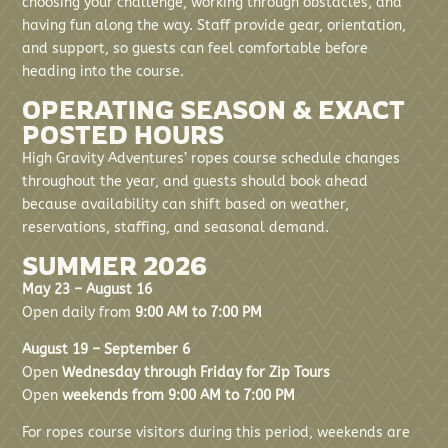
choosing your challenge, working through obstacles, and
having fun along the way. Staff provide gear, orientation,
and support, so guests can feel comfortable before
heading into the course.
OPERATING SEASON & EXACT
POSTED HOURS
High Gravity Adventures’ ropes course schedule changes
throughout the year, and guests should book ahead
because availability can shift based on weather,
reservations, staffing, and seasonal demand.
SUMMER 2026
May 23 – August 16
Open daily from
9:00 AM to 7:00 PM
August 19 – September 6
Open
Wednesday through Friday for Zip Tours
Open
weekends from 9:00 AM to 7:00 PM
For ropes course visitors during this period, weekends are