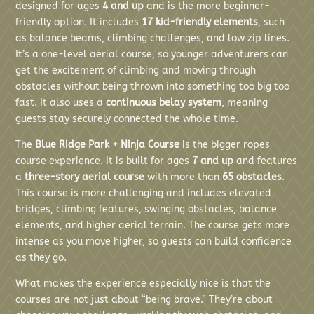
designed for ages
4 and up
and is the more beginner-
friendly option. It includes
17 kid-friendly elements
, such
as balance beams, climbing challenges, and low zip lines.
It’s a one-level aerial course, so younger adventurers can
get the excitement of climbing and moving through
obstacles without being thrown into something too big too
fast. It also uses a
continuous belay system
, meaning
guests stay securely connected the whole time.
The
Blue Ridge Park + Ninja Course
is the bigger ropes
course experience. It is built for ages
7 and up
and features
a
three-story aerial course
with more than
65 obstacles
.
This course is more challenging and includes elevated
bridges, climbing features, swinging obstacles, balance
elements, and higher aerial terrain. The course gets more
intense as you move higher, so guests can build confidence
as they go.
What makes the experience especially nice is that the
courses are not just about “being brave.” They’re about