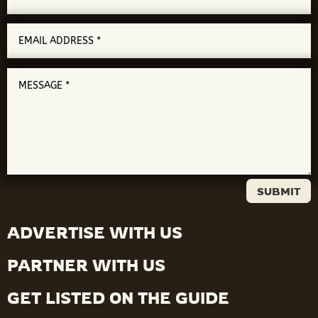
SUBMIT
ADVERTISE WITH US
PARTNER WITH US
GET LISTED ON THE GUIDE