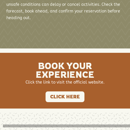
unsafe conditions can delay or cancel activities. Check the
forecast, book ahead, and confirm your reservation before
heading out.
BOOK YOUR
EXPERIENCE
Click the link to visit the official website.
CLICK HERE