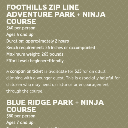
FOOTHILLS ZIP LINE
ADVENTURE PARK + NINJA
COURSE
$40 per person
Ages 4 and up
Duration: approximately 2 hours
Reach requirement: 56 inches or accompanied
Maximum weight: 265 pounds
Effort level: beginner-friendly
A
companion ticket
is available for
$25
for an adult
climbing with a younger guest. This is especially helpful for
children who may need assistance or encouragement
through the course.
BLUE RIDGE PARK + NINJA
COURSE
$60 per person
Ages 7 and up