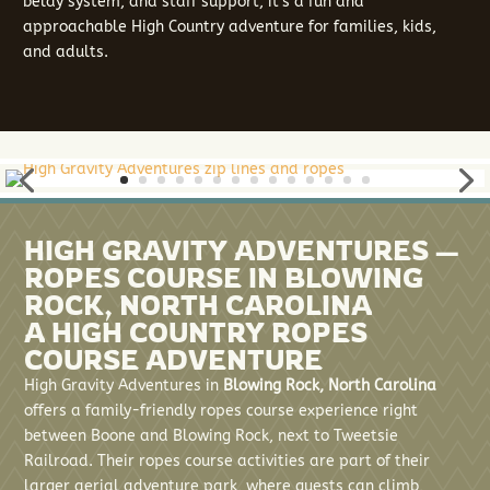
belay system, and staff support, it’s a fun and
approachable High Country adventure for families, kids,
and adults.
HIGH GRAVITY ADVENTURES —
ROPES COURSE IN BLOWING
ROCK, NORTH CAROLINA
A HIGH COUNTRY ROPES
COURSE ADVENTURE
High Gravity Adventures in
Blowing Rock, North Carolina
offers a family-friendly ropes course experience right
between Boone and Blowing Rock, next to Tweetsie
Railroad. Their ropes course activities are part of their
larger aerial adventure park, where guests can climb,