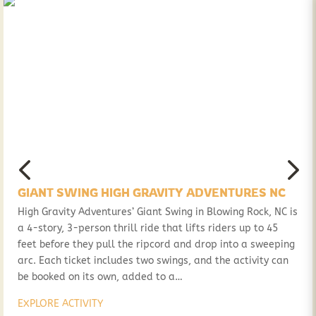
GIANT SWING HIGH GRAVITY ADVENTURES NC
High Gravity Adventures’ Giant Swing in Blowing Rock, NC is
a 4-story, 3-person thrill ride that lifts riders up to 45
feet before they pull the ripcord and drop into a sweeping
arc. Each ticket includes two swings, and the activity can
be booked on its own, added to a…
EXPLORE ACTIVITY