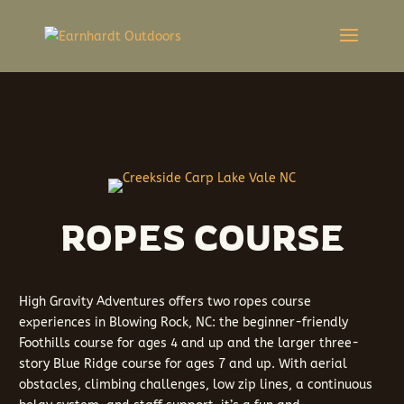
ROPES COURSE
High Gravity Adventures offers two ropes course
experiences in Blowing Rock, NC: the beginner-friendly
Foothills course for ages 4 and up and the larger three-
story Blue Ridge course for ages 7 and up. With aerial
obstacles, climbing challenges, low zip lines, a continuous