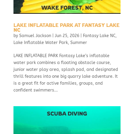
LAKE INFLATABLE PARK AT FANTASY LAKE
NC
by
Samuel Jackson
|
Jun 25, 2026
|
Fantasy Lake NC
,
Lake Inflatable Water Park
,
Summer
LAKE INFLATABLE PARK Fantasy Lake’s inflatable
water park combines a floating obstacle course,
junior water play area, splash pad, and designated
thrill features into one big quarry lake adventure. It
is a great fit for active families, groups, and
confident swimmers...