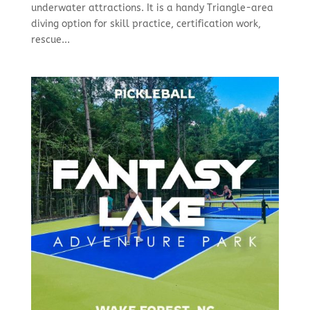
underwater attractions. It is a handy Triangle-area
diving option for skill practice, certification work,
rescue...