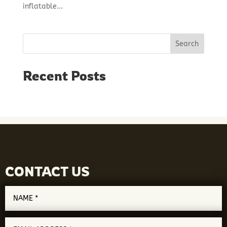
inflatable...
Search
Recent Posts
CONTACT US