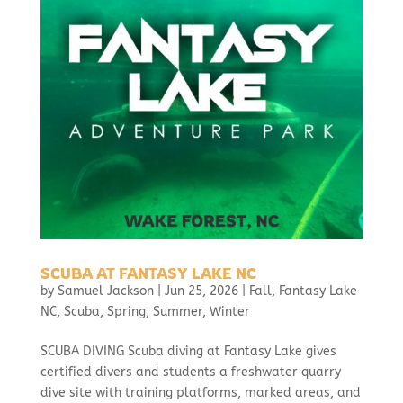
SCUBA AT FANTASY LAKE NC
by
Samuel Jackson
|
Jun 25, 2026
|
Fall
,
Fantasy Lake
NC
,
Scuba
,
Spring
,
Summer
,
Winter
SCUBA DIVING Scuba diving at Fantasy Lake gives
certified divers and students a freshwater quarry
dive site with training platforms, marked areas, and