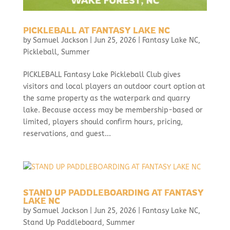
PICKLEBALL AT FANTASY LAKE NC
by
Samuel Jackson
|
Jun 25, 2026
|
Fantasy Lake NC
,
Pickleball
,
Summer
PICKLEBALL Fantasy Lake Pickleball Club gives
visitors and local players an outdoor court option at
the same property as the waterpark and quarry
lake. Because access may be membership-based or
limited, players should confirm hours, pricing,
reservations, and guest...
STAND UP PADDLEBOARDING AT FANTASY
LAKE NC
by
Samuel Jackson
|
Jun 25, 2026
|
Fantasy Lake NC
,
Stand Up Paddleboard
,
Summer