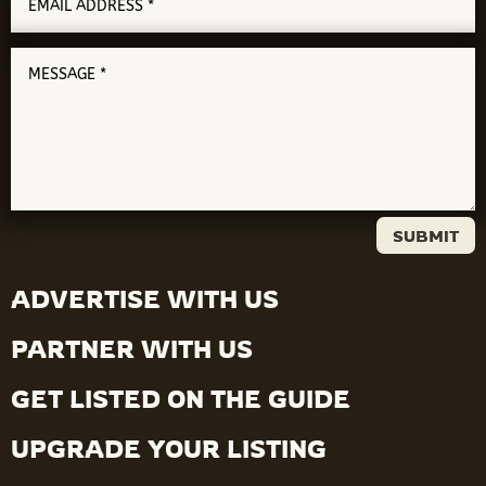
SUBMIT
ADVERTISE WITH US
PARTNER WITH US
GET LISTED ON THE GUIDE
UPGRADE YOUR LISTING