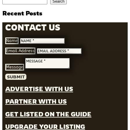
Search
Recent Posts
CONTACT US
Name
Email Address
Message
SUBMIT
ADVERTISE WITH US
PARTNER WITH US
GET LISTED ON THE GUIDE
UPGRADE YOUR LISTING