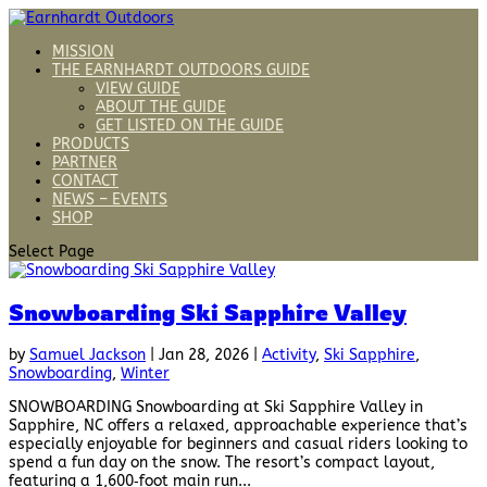
MISSION
THE EARNHARDT OUTDOORS GUIDE
VIEW GUIDE
ABOUT THE GUIDE
GET LISTED ON THE GUIDE
PRODUCTS
PARTNER
CONTACT
NEWS – EVENTS
SHOP
Select Page
Snowboarding Ski Sapphire Valley
by
Samuel Jackson
|
Jan 28, 2026
|
Activity
,
Ski Sapphire
,
Snowboarding
,
Winter
SNOWBOARDING Snowboarding at Ski Sapphire Valley in
Sapphire, NC offers a relaxed, approachable experience that’s
especially enjoyable for beginners and casual riders looking to
spend a fun day on the snow. The resort’s compact layout,
featuring a 1,600‑foot main run...