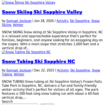
Snow Skiing Ski Sapphire Valley
by
Samuel Jackson
|
Jan 28, 2026
|
Activity
,
Ski Sapphire
,
Snow
Skiing
,
Winter
SNOW SKIING Snow skiing at Ski Sapphire Valley in Sapphire, NC
is a relaxed and approachable experience that’s perfect for
families, beginners, and anyone looking for an easygoing day on
the slopes. With a main slope that stretches 1,600 feet and a
vertical drop of...
Snow Tubing Ski Sapphire NC
by
Samuel Jackson
|
Dec 22, 2025
|
Activity
,
Ski Sapphire
,
Snow
Tubing
,
Winter
SNOW TUBING Snow tubing at Ski Sapphire Valley’s Frozen Falls
Tube Park in Sapphire, NC, delivers a fun and family‑friendly
winter activity that’s perfect for visitors of all ages. The park
features a 500‑foot‑long snow tubing run with about a 60‑foot
vertical drop,...
Search