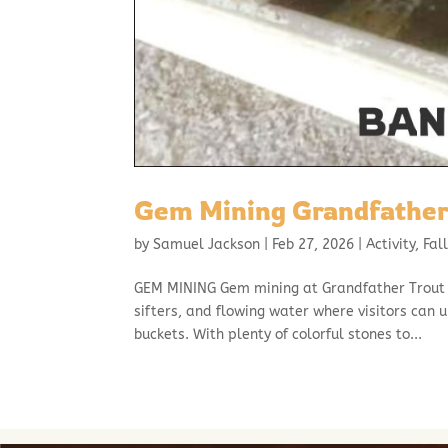
Gem Mining Grandfather
by
Samuel Jackson
|
Feb 27, 2026
|
Activity
,
Fal
GEM MINING Gem mining at Grandfather Trout F
sifters, and flowing water where visitors can 
buckets. With plenty of colorful stones to...