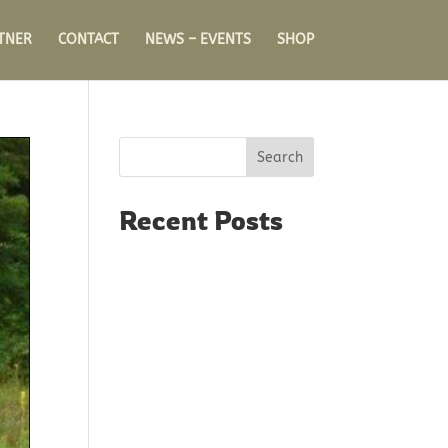
TNER
CONTACT
NEWS – EVENTS
SHOP
Search
Recent Posts