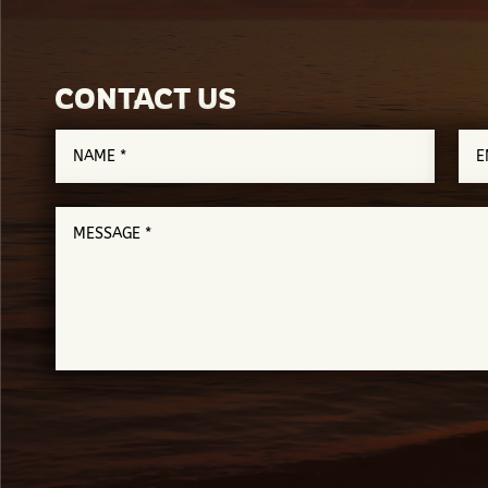
CONTACT US