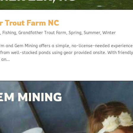
r Trout Farm NC
l
,
Fishing
,
Grandfather Trout Farm
,
Spring
,
Summer
,
Winter
rm and Gem Mining offers a simple, no-license-needed experience
from well-stocked ponds using gear provided onsite. With friendl
 an...