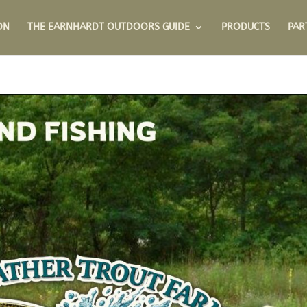
ON
THE EARNHARDT OUTDOORS GUIDE
PRODUCTS
PAR