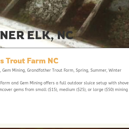
s Trout Farm NC
l
,
Gem Mining
,
Grandfather Trout Farm
,
Spring
,
Summer
,
Winter
arm and Gem Mining offers a full outdoor sluice setup with shove
uncover gems from small ($15), medium ($25), or large ($50) mining