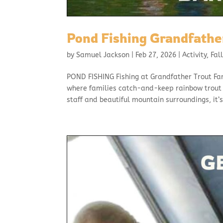
Pond Fishing Grandfathe
by
Samuel Jackson
|
Feb 27, 2026
|
Activity
,
Fal
POND FISHING Fishing at Grandfather Trout Fa
where families catch-and-keep rainbow trout 
staff and beautiful mountain surroundings, it’s