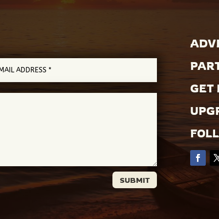
ADVE
PAR
GET 
UPGR
FOL
SUBMIT