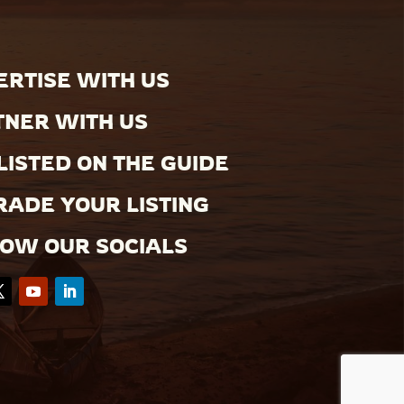
RTISE WITH US
TNER WITH US
LISTED ON THE GUIDE
ADE YOUR LISTING
LOW OUR SOCIALS