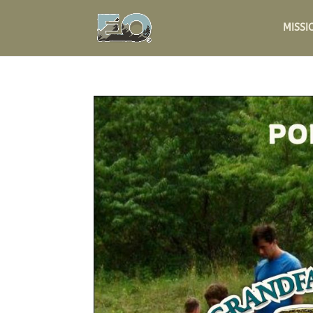
MISSI