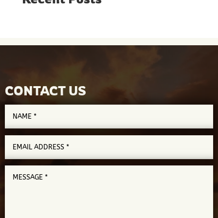
CONTACT US