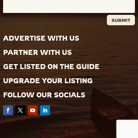
SUBMIT
ADVERTISE WITH US
PARTNER WITH US
GET LISTED ON THE GUIDE
UPGRADE YOUR LISTING
FOLLOW OUR SOCIALS