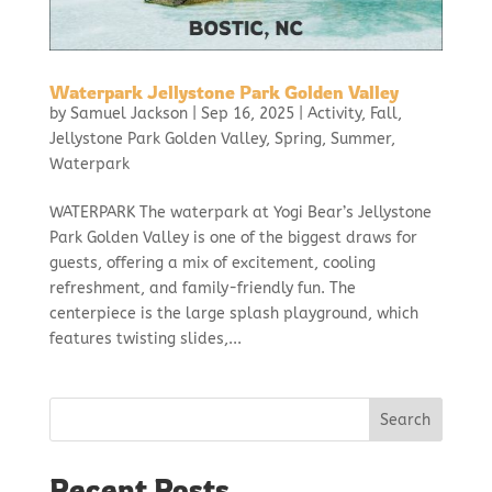
Waterpark Jellystone Park Golden Valley
by
Samuel Jackson
|
Sep 16, 2025
|
Activity
,
Fall
,
Jellystone Park Golden Valley
,
Spring
,
Summer
,
Waterpark
WATERPARK The waterpark at Yogi Bear’s Jellystone
Park Golden Valley is one of the biggest draws for
guests, offering a mix of excitement, cooling
refreshment, and family-friendly fun. The
centerpiece is the large splash playground, which
features twisting slides,...
Search
Recent Posts