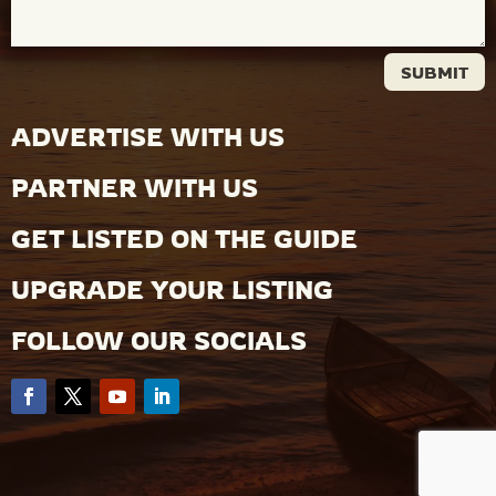
SUBMIT
ADVERTISE WITH US
PARTNER WITH US
GET LISTED ON THE GUIDE
UPGRADE YOUR LISTING
FOLLOW OUR SOCIALS