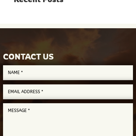
CONTACT US