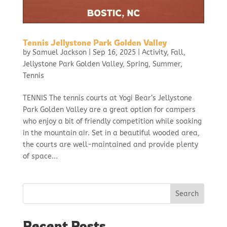
Tennis Jellystone Park Golden Valley
by
Samuel Jackson
|
Sep 16, 2025
|
Activity
,
Fall
,
Jellystone Park Golden Valley
,
Spring
,
Summer
,
Tennis
TENNIS The tennis courts at Yogi Bear’s Jellystone
Park Golden Valley are a great option for campers
who enjoy a bit of friendly competition while soaking
in the mountain air. Set in a beautiful wooded area,
the courts are well-maintained and provide plenty
of space...
Search
Recent Posts