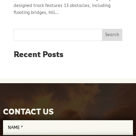
designed track features 13 obstacles, including
floating bridges, hill...
Search
Recent Posts
CONTACT US