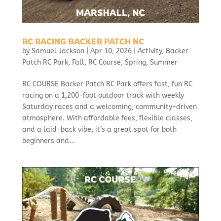
RC RACING BACKER PATCH NC
by
Samuel Jackson
|
Apr 10, 2026
|
Activity
,
Backer
Patch RC Park
,
Fall
,
RC Course
,
Spring
,
Summer
RC COURSE Backer Patch RC Park offers fast, fun RC
racing on a 1,200-foot outdoor track with weekly
Saturday races and a welcoming, community-driven
atmosphere. With affordable fees, flexible classes,
and a laid-back vibe, it’s a great spot for both
beginners and...