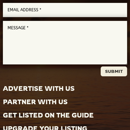
SUBMIT
ADVERTISE WITH US
PARTNER WITH US
GET LISTED ON THE GUIDE
UPGRADE YOUR LISTING