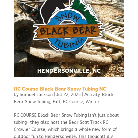
RC Course Black Bear Snow Tubing NC
by
Samuel Jackson
|
Jul 22, 2025
|
Activity
,
Black
Bear Snow Tubing
,
Fall
,
RC Course
,
Winter
RC COURSE Black Bear Snow Tubing isn’t just about
tubing—they also host the Bear Scat Track RC
Crawler Course, which brings a whole new form of
outdoor fun to Hendersonville. This thoughtfully