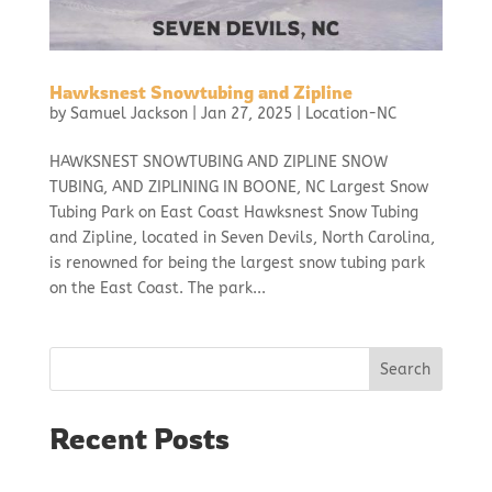
Hawksnest Snowtubing and Zipline
by
Samuel Jackson
|
Jan 27, 2025
|
Location-NC
HAWKSNEST SNOWTUBING AND ZIPLINE SNOW
TUBING, AND ZIPLINING IN BOONE, NC Largest Snow
Tubing Park on East Coast Hawksnest Snow Tubing
and Zipline, located in Seven Devils, North Carolina,
is renowned for being the largest snow tubing park
on the East Coast. The park...
Search
Recent Posts