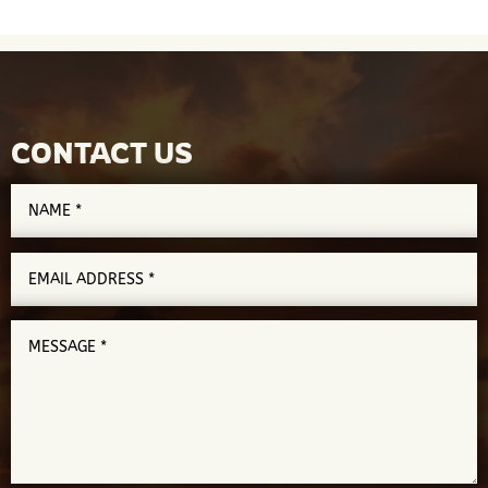
CONTACT US