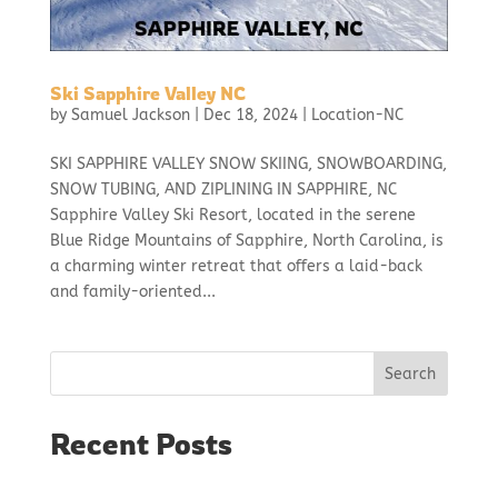
Ski Sapphire Valley NC
by
Samuel Jackson
|
Dec 18, 2024
|
Location-NC
SKI SAPPHIRE VALLEY SNOW SKIING, SNOWBOARDING,
SNOW TUBING, AND ZIPLINING IN SAPPHIRE, NC
Sapphire Valley Ski Resort, located in the serene
Blue Ridge Mountains of Sapphire, North Carolina, is
a charming winter retreat that offers a laid-back
and family-oriented...
Search
Recent Posts