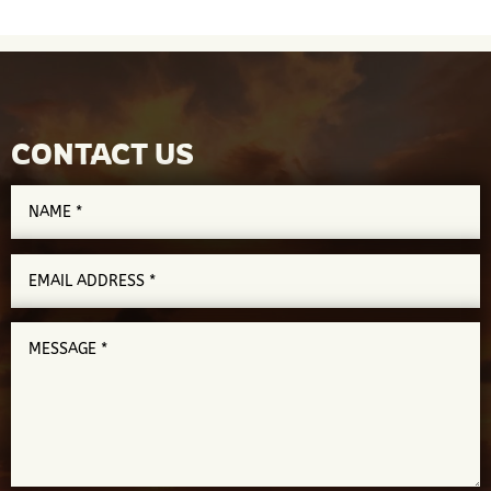
CONTACT US