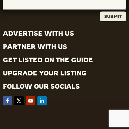
SUBMIT
ADVERTISE WITH US
PARTNER WITH US
GET LISTED ON THE GUIDE
UPGRADE YOUR LISTING
FOLLOW OUR SOCIALS