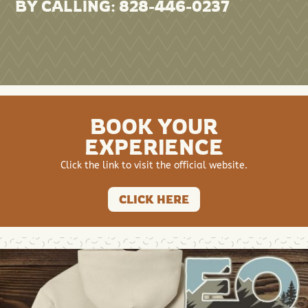
BY CALLING: 828-446-0237
BOOK YOUR
EXPERIENCE
Click the link to visit the official website.
CLICK HERE