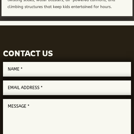
climbing structures that keep kids entertained for hours.
CONTACT US