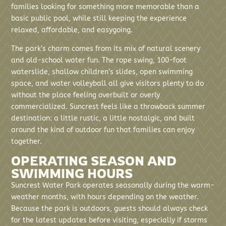
families looking for something more memorable than a
basic public pool, while still keeping the experience
relaxed, affordable, and easygoing.
The park’s charm comes from its mix of natural scenery
and old-school water fun. The rope swing, 100-foot
waterslide, shallow children’s slides, open swimming
space, and water volleyball all give visitors plenty to do
without the place feeling overbuilt or overly
commercialized. Suncrest feels like a throwback summer
destination: a little rustic, a little nostalgic, and built
around the kind of outdoor fun that families can enjoy
together.
OPERATING SEASON AND
SWIMMING HOURS
Suncrest Water Park operates seasonally during the warm-
weather months, with hours depending on the weather.
Because the park is outdoors, guests should always check
for the latest updates before visiting, especially if storms