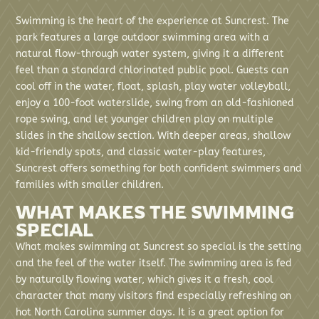
Swimming is the heart of the experience at Suncrest. The
park features a large outdoor swimming area with a
natural flow-through water system, giving it a different
feel than a standard chlorinated public pool. Guests can
cool off in the water, float, splash, play water volleyball,
enjoy a 100-foot waterslide, swing from an old-fashioned
rope swing, and let younger children play on multiple
slides in the shallow section. With deeper areas, shallow
kid-friendly spots, and classic water-play features,
Suncrest offers something for both confident swimmers and
families with smaller children.
WHAT MAKES THE SWIMMING
SPECIAL
What makes swimming at Suncrest so special is the setting
and the feel of the water itself. The swimming area is fed
by naturally flowing water, which gives it a fresh, cool
character that many visitors find especially refreshing on
hot North Carolina summer days. It is a great option for