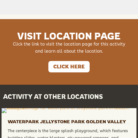
VISIT LOCATION PAGE
Click the link to visit the location page for this activity
and learn all about the location.
CLICK HERE
ACTIVITY AT OTHER LOCATIONS
WATERPARK JELLYSTONE PARK GOLDEN VALLEY
The centerpiece is the large splash playground, which features
twisting slides, water blasters, air-powered cannons, and