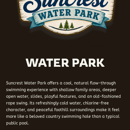
WATER PARK
Suncrest Water Park offers a cool, natural flow-through
swimming experience with shallow family areas, deeper
open water, slides, playful features, and an old-fashioned
rope swing. Its refreshingly cold water, chlorine-free
character, and peaceful foothill surroundings make it feel
more like a beloved country swimming hole than a typical
public pool.