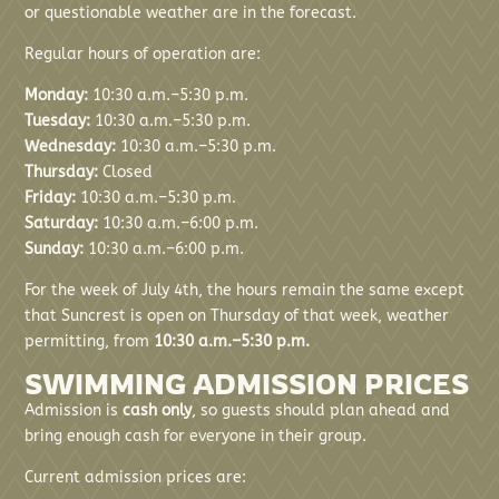
or questionable weather are in the forecast.
Regular hours of operation are:
Monday:
10:30 a.m.–5:30 p.m.
Tuesday:
10:30 a.m.–5:30 p.m.
Wednesday:
10:30 a.m.–5:30 p.m.
Thursday:
Closed
Friday:
10:30 a.m.–5:30 p.m.
Saturday:
10:30 a.m.–6:00 p.m.
Sunday:
10:30 a.m.–6:00 p.m.
For the week of July 4th, the hours remain the same except
that Suncrest is open on Thursday of that week, weather
permitting, from
10:30 a.m.–5:30 p.m.
SWIMMING ADMISSION PRICES
Admission is
cash only
, so guests should plan ahead and
bring enough cash for everyone in their group.
Current admission prices are: