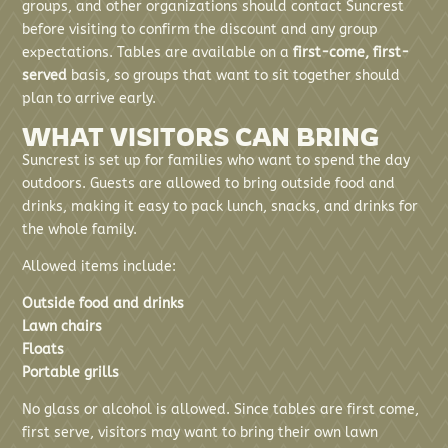
groups, and other organizations should contact Suncrest
before visiting to confirm the discount and any group
expectations. Tables are available on a
first-come, first-
served
basis, so groups that want to sit together should
plan to arrive early.
WHAT VISITORS CAN BRING
Suncrest is set up for families who want to spend the day
outdoors. Guests are allowed to bring outside food and
drinks, making it easy to pack lunch, snacks, and drinks for
the whole family.
Allowed items include:
Outside food and drinks
Lawn chairs
Floats
Portable grills
No glass or alcohol is allowed. Since tables are first come,
first serve, visitors may want to bring their own lawn