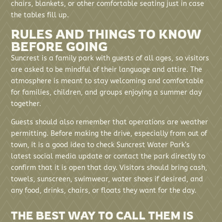
chairs, blankets, or other comfortable seating just in case
the tables fill up.
RULES AND THINGS TO KNOW
BEFORE GOING
Suncrest is a family park with guests of all ages, so visitors
are asked to be mindful of their language and attire. The
atmosphere is meant to stay welcoming and comfortable
for families, children, and groups enjoying a summer day
together.
Guests should also remember that operations are weather
permitting. Before making the drive, especially from out of
town, it is a good idea to check Suncrest Water Park’s
latest social media update or contact the park directly to
confirm that it is open that day. Visitors should bring cash,
towels, sunscreen, swimwear, water shoes if desired, and
any food, drinks, chairs, or floats they want for the day.
THE BEST WAY TO CALL THEM IS