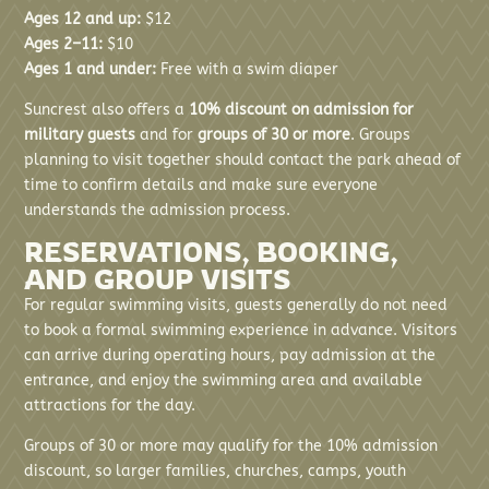
Ages 12 and up:
$12
Ages 2–11:
$10
Ages 1 and under:
Free with a swim diaper
Suncrest also offers a
10% discount on admission for
military guests
and for
groups of 30 or more
. Groups
planning to visit together should contact the park ahead of
time to confirm details and make sure everyone
understands the admission process.
RESERVATIONS, BOOKING,
AND GROUP VISITS
For regular swimming visits, guests generally do not need
to book a formal swimming experience in advance. Visitors
can arrive during operating hours, pay admission at the
entrance, and enjoy the swimming area and available
attractions for the day.
Groups of 30 or more may qualify for the 10% admission
discount, so larger families, churches, camps, youth