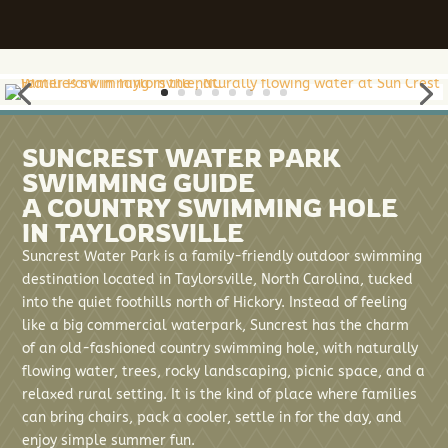
SUNCREST WATER PARK
SWIMMING GUIDE
A COUNTRY SWIMMING HOLE
IN TAYLORSVILLE
Suncrest Water Park is a family-friendly outdoor swimming
destination located in Taylorsville, North Carolina, tucked
into the quiet foothills north of Hickory. Instead of feeling
like a big commercial waterpark, Suncrest has the charm
of an old-fashioned country swimming hole, with naturally
flowing water, trees, rocky landscaping, picnic space, and a
relaxed rural setting. It is the kind of place where families
can bring chairs, pack a cooler, settle in for the day, and
enjoy simple summer fun.