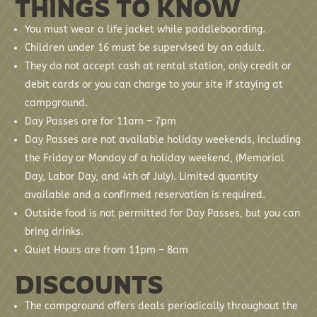
THINGS TO KNOW
You must wear a life jacket while paddleboarding.
Children under 16 must be supervised by an adult.
They do not accept cash at rental station, only credit or
debit cards or you can charge to your site if staying at
campground.
Day Passes are for 11am – 7pm
Day Passes are not available holiday weekends, including
the Friday or Monday of a holiday weekend, (Memorial
Day, Labor Day, and 4th of July). Limited quantity
available and a confirmed reservation is required.
Outside food is not permitted for Day Passes, but you can
bring drinks.
Quiet Hours are from 11pm – 8am
DISCOUNTS
The campground offers deals periodically throughout the