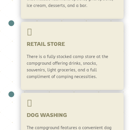
ice cream, desserts, and a bar.

RETAIL STORE
There is a fully stocked camp store at the
campground offering drinks, snacks,
souvenirs, light groceries, and a full
compliment of camping necessities.

DOG WASHING
The campground features a convenient dog