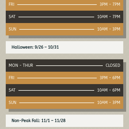
FRI
3PM - 7PM
SAT
10AM - 7PM
SUN
10AM - 3PM
Halloween: 9/26 – 10/31
MON - THUR
CLOSED
FRI
3PM - 6PM
SAT
10AM - 6PM
SUN
10AM - 3PM
Non-Peak Fall: 11/1 – 11/28