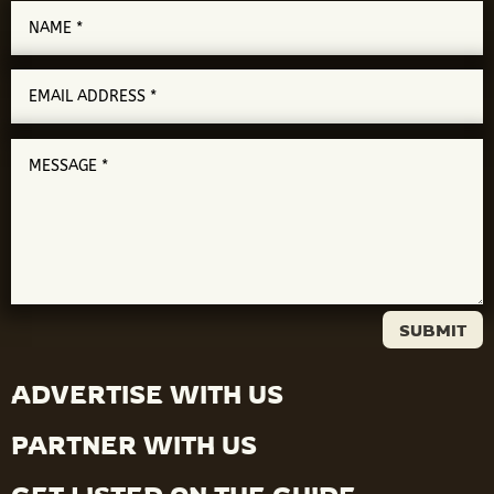
SUBMIT
ADVERTISE WITH US
PARTNER WITH US