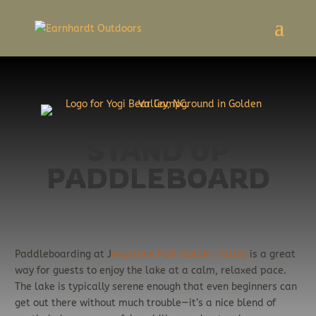
STAND UP
PADDLEBOARD
Paddleboarding at J
ellystone Park Golden Valley
is a great
way for guests to enjoy the lake at a calm, relaxed pace.
The lake is typically serene enough that even beginners can
get out there without much trouble—it’s a nice blend of