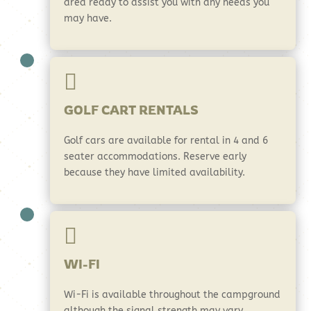
area ready to assist you with any needs you
may have.

GOLF CART RENTALS
Golf cars are available for rental in 4 and 6
seater accommodations. Reserve early
because they have limited availability.

WI-FI
Wi-Fi is available throughout the campground
although the signal strength may vary.