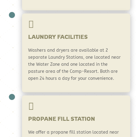

LAUNDRY FACILITIES
Washers and dryers are available at 2
separate Laundry Stations, one located near
the Water Zone and one located in the
pasture area of the Camp-Resort. Both are
open 24 hours a day for your convenience.

PROPANE FILL STATION
We offer a propane fill station located near