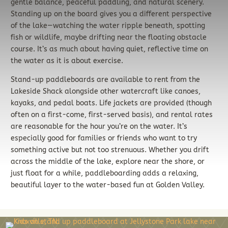
gentle balance, peaceful paddling, and natural scenery.
Standing up on the board gives you a different perspective
of the lake—watching the water ripple beneath, spotting
fish or wildlife, maybe drifting near the floating obstacle
course. It’s as much about having quiet, reflective time on
the water as it is about exercise.
Stand-up paddleboards are available to rent from the
Lakeside Shack alongside other watercraft like canoes,
kayaks, and pedal boats. Life jackets are provided (though
often on a first-come, first-served basis), and rental rates
are reasonable for the hour you’re on the water. It’s
especially good for families or friends who want to try
something active but not too strenuous. Whether you drift
across the middle of the lake, explore near the shore, or
just float for a while, paddleboarding adds a relaxing,
beautiful layer to the water-based fun at Golden Valley.