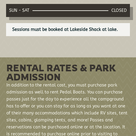
SUN - SAT
CLOSED
Sessions must be booked at Lakeside Shack at lake.
RENTAL RATES & PARK
ADMISSION
In addition to the rental cost, you must purchase park
admission as well to rent Pedal Boats. You can purchase
passes just for the day to experience all the campground
has to offer or you can stay for as long as you want at one
of their many accommodations which include RV sites, tent
sites, cabins, glamping tents, and more! Passes and
reservations can be purchased online or at the location. It
is recommended to purchase online prior to visiting to