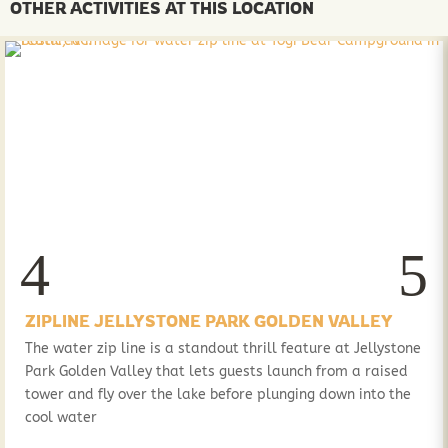
OTHER ACTIVITIES AT THIS LOCATION
ZIPLINE JELLYSTONE PARK GOLDEN VALLEY
The water zip line is a standout thrill feature at Jellystone
Park Golden Valley that lets guests launch from a raised
tower and fly over the lake before plunging down into the
cool water