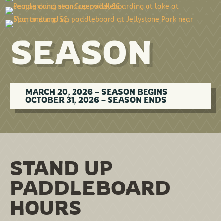
SEASON
MARCH 20, 2026 – SEASON BEGINS
OCTOBER 31, 2026 – SEASON ENDS
STAND UP
PADDLEBOARD
HOURS