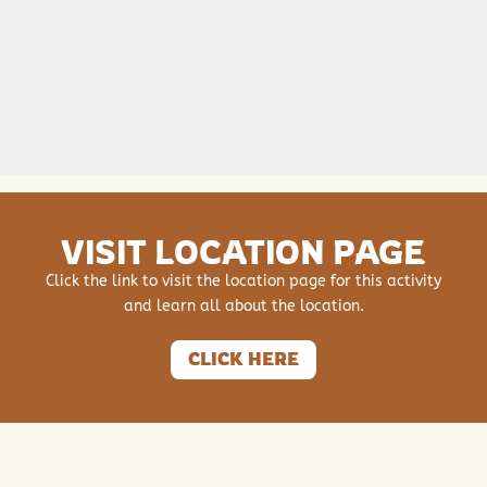
VISIT LOCATION PAGE
Click the link to visit the location page for this activity
and learn all about the location.
CLICK HERE