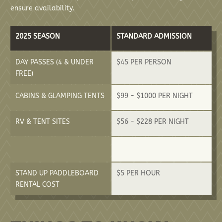
ensure availability.
2025 SEASON
STANDARD ADMISSION
DAY PASSES (4 & UNDER
$45 PER PERSON
FREE)
CABINS & GLAMPING TENTS
$99 - $1000 PER NIGHT
RV & TENT SITES
$56 - $228 PER NIGHT
STAND UP PADDLEBOARD
$5 PER HOUR
RENTAL COST