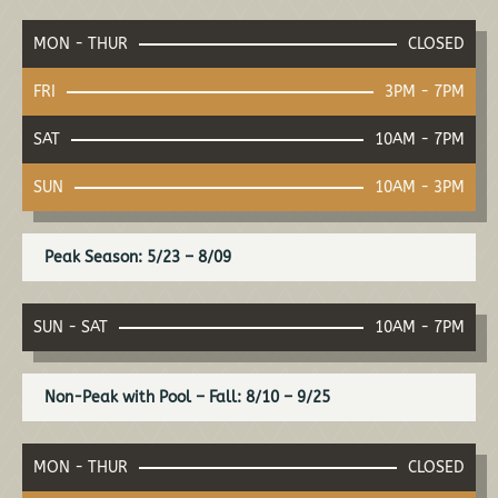
MON - THUR
CLOSED
FRI
3PM - 7PM
SAT
10AM - 7PM
SUN
10AM - 3PM
Peak Season: 5/23 – 8/09
SUN - SAT
10AM - 7PM
Non-Peak with Pool – Fall: 8/10 – 9/25
MON - THUR
CLOSED