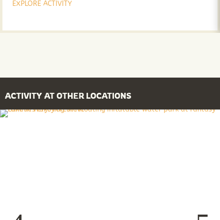
EXPLORE ACTIVITY
ACTIVITY AT OTHER LOCATIONS