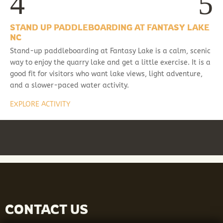
STAND UP PADDLEBOARDING AT FANTASY LAKE
NC
Stand-up paddleboarding at Fantasy Lake is a calm, scenic
way to enjoy the quarry lake and get a little exercise. It is a
good fit for visitors who want lake views, light adventure,
and a slower-paced water activity.
EXPLORE ACTIVITY
CONTACT US