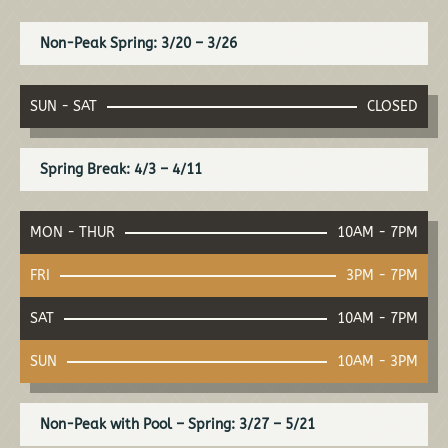
Non-Peak Spring: 3/20 – 3/26
SUN - SAT
CLOSED
Spring Break: 4/3 – 4/11
MON - THUR
10AM - 7PM
FRI
3PM - 7PM
SAT
10AM - 7PM
SUN
10AM - 3PM
Non-Peak with Pool – Spring: 3/27 – 5/21