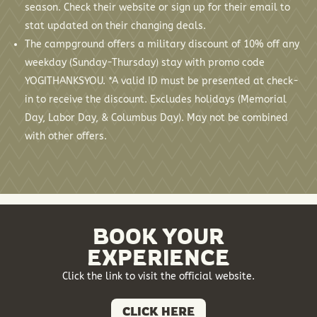
season. Check their website or sign up for their email to
stat updated on their changing deals.
The campground offers a military discount of 10% off any
weekday (Sunday-Thursday) stay with promo code
YOGITHANKSYOU. *A valid ID must be presented at check-
in to receive the discount. Excludes holidays (Memorial
Day, Labor Day, & Columbus Day). May not be combined
with other offers.
BOOK YOUR
EXPERIENCE
Click the link to visit the official website.
CLICK HERE