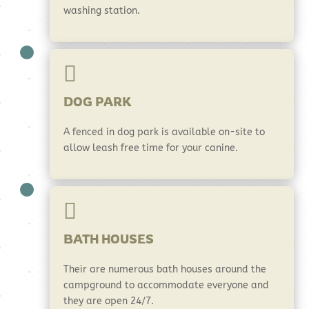
washing station.

DOG PARK
A fenced in dog park is available on-site to
allow leash free time for your canine.

BATH HOUSES
Their are numerous bath houses around the
campground to accommodate everyone and
they are open 24/7.