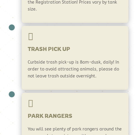
the Registration Station! Prices vary by tank
size.

TRASH PICK UP
Curbside trash pick-up is 8am-dusk, daily! In
order to avoid attracting animals, please do
not leave trash outside overnight.

PARK RANGERS
You will see plenty of park rangers around the