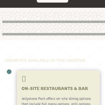
AMENITIES AVAILABLE AT THIS LOCATION

ON-SITE RESTAURANTS & BAR
Jellystone Park offers on-site dining options
that include full menu options, grill options,