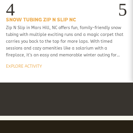
SNOW TUBING ZIP N SLIP NC
Zip N Slip in Mars Hill, NC offers fun, family-friendly snow
tubing with multiple exciting runs and a magic carpet that
carries you back to the top for more laps. With timed
sessions and cozy amenities like a solarium with a
fireplace, it’s an easy and memorable winter outing for…
EXPLORE ACTIVITY