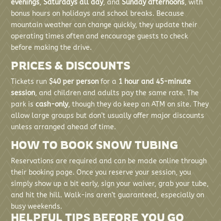
evenings
,
Saturdays all day
, and
Sunday afternoons
, with
bonus hours on holidays and school breaks. Because
mountain weather can change quickly, they update their
operating times often and encourage guests to check
before making the drive.
PRICES & DISCOUNTS
Tickets run
$40 per person
for a
1 hour and 45-minute
session
, and children and adults pay the same rate. The
park is
cash-only
, though they do keep an ATM on site. They
allow large groups but don’t usually offer major discounts
unless arranged ahead of time.
HOW TO BOOK SNOW TUBING
Reservations are required and can be made online through
their booking page. Once you reserve your session, you
simply show up a bit early, sign your waiver, grab your tube,
and hit the hill. Walk-ins aren’t guaranteed, especially on
busy weekends.
HELPFUL TIPS BEFORE YOU GO