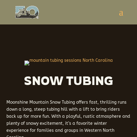
SNOW TUBING
Moonshine Mountain Snow Tubing offers fast, thrilling runs
down a long, steep tubing hill with a lift to bring riders
back up for more fun. With a playful, rustic atmosphere and
plenty of snowy excitement, it’s a favorite winter
experience for families and groups in Western North