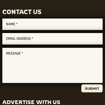
CONTACT US
SUBMIT
ADVERTISE WITH US