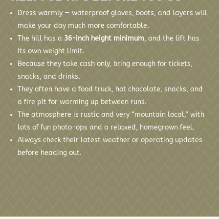
Dress warmly — waterproof gloves, boots, and layers will
make your day much more comfortable.
The hill has a
36-inch height minimum
, and the lift has
its own weight limit.
Because they take cash only, bring enough for tickets,
snacks, and drinks.
They often have a food truck, hot chocolate, snacks, and
a fire pit for warming up between runs.
The atmosphere is rustic and very “mountain local,” with
lots of fun photo-ops and a relaxed, homegrown feel.
Always check their latest weather or operating updates
before heading out.