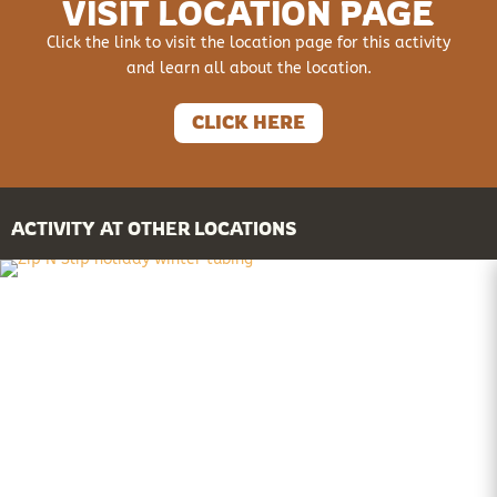
VISIT LOCATION PAGE
Click the link to visit the location page for this activity
and learn all about the location.
CLICK HERE
ACTIVITY AT OTHER LOCATIONS