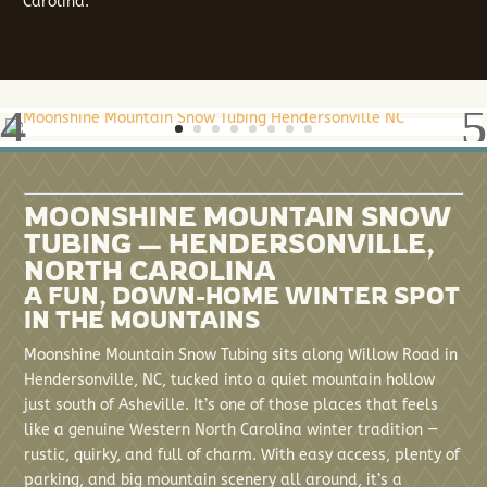
Carolina.
MOONSHINE MOUNTAIN SNOW
TUBING — HENDERSONVILLE,
NORTH CAROLINA
A FUN, DOWN-HOME WINTER SPOT
IN THE MOUNTAINS
Moonshine Mountain Snow Tubing sits along Willow Road in
Hendersonville, NC, tucked into a quiet mountain hollow
just south of Asheville. It’s one of those places that feels
like a genuine Western North Carolina winter tradition —
rustic, quirky, and full of charm. With easy access, plenty of
parking, and big mountain scenery all around, it’s a