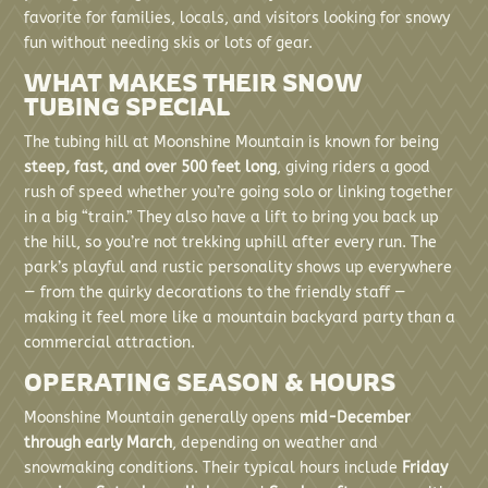
favorite for families, locals, and visitors looking for snowy
fun without needing skis or lots of gear.
WHAT MAKES THEIR SNOW
TUBING SPECIAL
The tubing hill at Moonshine Mountain is known for being
steep, fast, and over 500 feet long
, giving riders a good
rush of speed whether you’re going solo or linking together
in a big “train.” They also have a lift to bring you back up
the hill, so you’re not trekking uphill after every run. The
park’s playful and rustic personality shows up everywhere
— from the quirky decorations to the friendly staff —
making it feel more like a mountain backyard party than a
commercial attraction.
OPERATING SEASON & HOURS
Moonshine Mountain generally opens
mid-December
through early March
, depending on weather and
snowmaking conditions. Their typical hours include
Friday