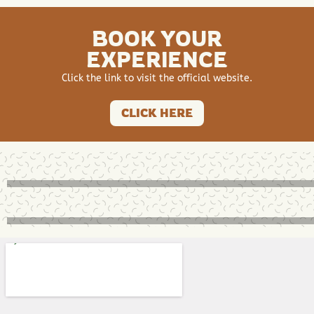
BOOK YOUR
EXPERIENCE
Click the link to visit the official website.
CLICK HERE