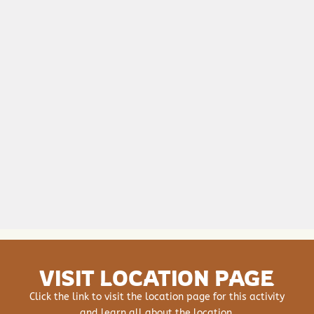
VISIT LOCATION PAGE
Click the link to visit the location page for this activity
and learn all about the location.