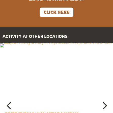
CLICK HERE
ACTIVITY AT OTHER LOCATIONS