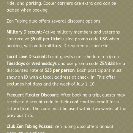
ride, and parking. Cooler carriers are extra and can be
added when booking.
Zen Tubing also offers several discount options:
Military Discount:
Active military members and veterans
can receive
$5 off per ticket
using promo code
USA
when
booking, with valid military ID required at check-in.
Local Love Discount:
Local guests can schedule a trip on
Tuesdays or Wednesdays
and use promo code
ZEN828
for a
discounted rate of
$25 per person
. Each participant must
show an ID with a local address at check-in. This offer
excludes holidays and the week of July 1–10.
Frequent Floater Discount:
After booking a trip, guests may
receive a discount code in their confirmation email for a
return float. The code must be used within two weeks of the
previous trip.
Club Zen Tubing Passes:
Zen Tubing also offers annual