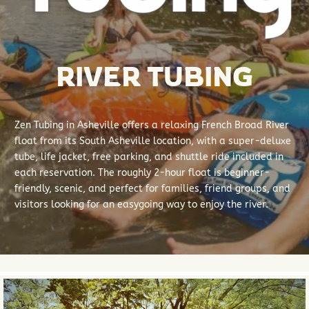
RIVER TUBING
Zen Tubing in Asheville offers a relaxing French Broad River
float from its South Asheville location, with a super-deluxe
tube, life jacket, free parking, and shuttle ride included in
each reservation. The roughly 2-hour float is beginner-
friendly, scenic, and perfect for families, friend groups, and
visitors looking for an easygoing way to enjoy the river.