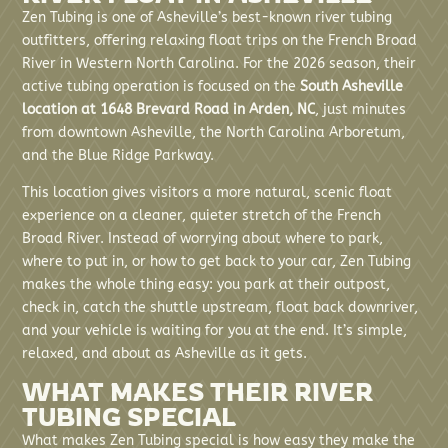
Zen Tubing is one of Asheville’s best-known river tubing
outfitters, offering relaxing float trips on the French Broad
River in Western North Carolina. For the 2026 season, their
active tubing operation is focused on the
South Asheville
location at 1648 Brevard Road in Arden, NC
, just minutes
from downtown Asheville, the North Carolina Arboretum,
and the Blue Ridge Parkway.
This location gives visitors a more natural, scenic float
experience on a cleaner, quieter stretch of the French
Broad River. Instead of worrying about where to park,
where to put in, or how to get back to your car, Zen Tubing
makes the whole thing easy: you park at their outpost,
check in, catch the shuttle upstream, float back downriver,
and your vehicle is waiting for you at the end. It’s simple,
relaxed, and about as Asheville as it gets.
WHAT MAKES THEIR RIVER
TUBING SPECIAL
What makes Zen Tubing special is how easy they make the