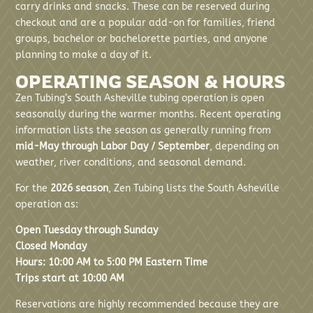
carry drinks and snacks. These can be reserved during
checkout and are a popular add-on for families, friend
groups, bachelor or bachelorette parties, and anyone
planning to make a day of it.
OPERATING SEASON & HOURS
Zen Tubing’s South Asheville tubing operation is open
seasonally during the warmer months. Recent operating
information lists the season as generally running from
mid-May through Labor Day / September
, depending on
weather, river conditions, and seasonal demand.
For the
2026 season
, Zen Tubing lists the South Asheville
operation as:
Open Tuesday through Sunday
Closed Monday
Hours: 10:00 AM to 5:00 PM Eastern Time
Trips start at 10:00 AM
Reservations are highly recommended because they are