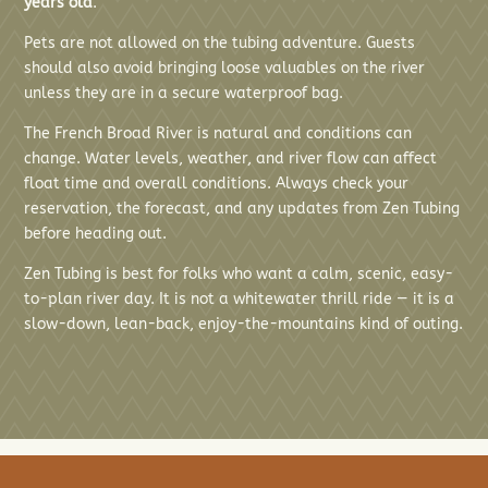
years old
.
Pets are not allowed on the tubing adventure. Guests
should also avoid bringing loose valuables on the river
unless they are in a secure waterproof bag.
The French Broad River is natural and conditions can
change. Water levels, weather, and river flow can affect
float time and overall conditions. Always check your
reservation, the forecast, and any updates from Zen Tubing
before heading out.
Zen Tubing is best for folks who want a calm, scenic, easy-
to-plan river day. It is not a whitewater thrill ride — it is a
slow-down, lean-back, enjoy-the-mountains kind of outing.