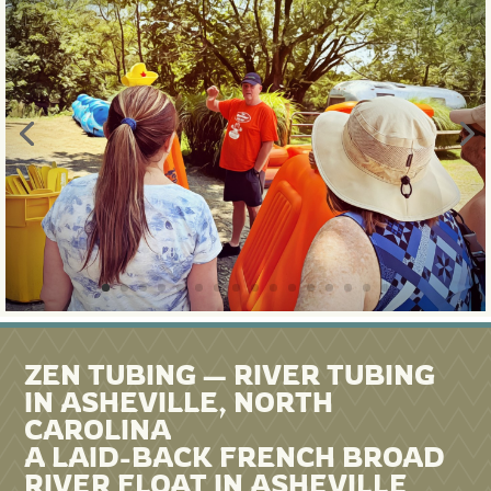
ZEN TUBING — RIVER TUBING
IN ASHEVILLE, NORTH
CAROLINA
A LAID-BACK FRENCH BROAD
RIVER FLOAT IN ASHEVILLE