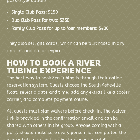
pass-style options:
Single Club Pass: $150
Duo Club Pass for two: $250
Family Club Pass for up to four members: $400
They also sell gift cards, which can be purchased in any
amount and do not expire.
HOW TO BOOK A RIVER
TUBING EXPERIENCE
The best way to book Zen Tubing is through their online
reservation system. Guests choose the South Asheville
float, select a date and time, add any extras like a cooler
carrier, and complete payment online.
All guests must sign waivers before check-in. The waiver
link is provided in the confirmation email and can be
shared with others in the group. Anyone coming with a
party should make sure every person has completed the
waiver before arrival so check-in goes smoothly.