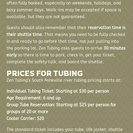
often fully booked, especially on weekends, holidays, and
busy summer days. Walk-ins may be accepted if space is
available, but they are not guaranteed.
Guests should also remember that their
reservation time is
their shuttle time
. That means you need to be fully checked
in and ready to go before that time, not just pulling into
the parking lot. Zen Tubing asks guests to arrive
30 minutes
early
so there is time to park, check in, get your ticket,
complete the safety talk, and board the shuttle.
PRICES FOR TUBING
Zen Tubing’s South Asheville river tubing pricing starts at:
Individual Tubing Ticket: Starting at $30 per person
Age Requirement: 6 and up
Group Tube Reservation: Starting at $25 per person for
groups of 20 or more
Cooler Carrier: $20
The standard ticket includes your tube, life jacket, shuttle