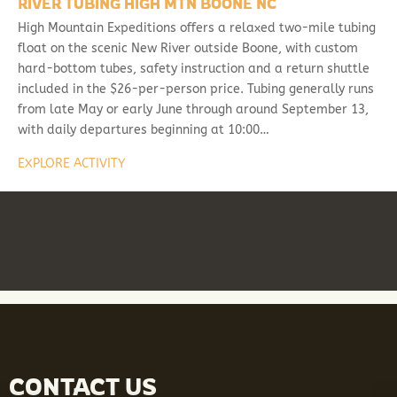
RIVER TUBING HIGH MTN BOONE NC
High Mountain Expeditions offers a relaxed two-mile tubing
float on the scenic New River outside Boone, with custom
hard-bottom tubes, safety instruction and a return shuttle
included in the $26-per-person price. Tubing generally runs
from late May or early June through around September 13,
with daily departures beginning at 10:00…
EXPLORE ACTIVITY
CONTACT US