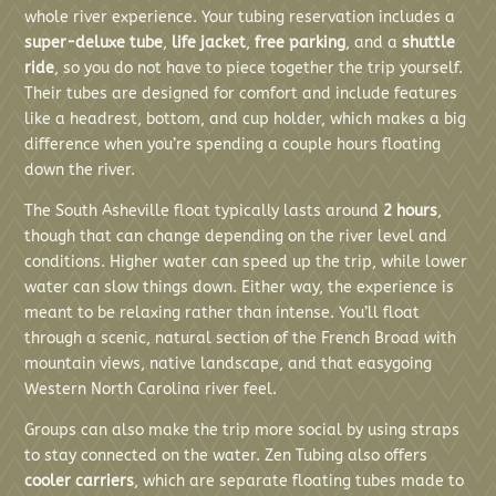
whole river experience. Your tubing reservation includes a
super-deluxe tube
,
life jacket
,
free parking
, and a
shuttle
ride
, so you do not have to piece together the trip yourself.
Their tubes are designed for comfort and include features
like a headrest, bottom, and cup holder, which makes a big
difference when you’re spending a couple hours floating
down the river.
The South Asheville float typically lasts around
2 hours
,
though that can change depending on the river level and
conditions. Higher water can speed up the trip, while lower
water can slow things down. Either way, the experience is
meant to be relaxing rather than intense. You’ll float
through a scenic, natural section of the French Broad with
mountain views, native landscape, and that easygoing
Western North Carolina river feel.
Groups can also make the trip more social by using straps
to stay connected on the water. Zen Tubing also offers
cooler carriers
, which are separate floating tubes made to