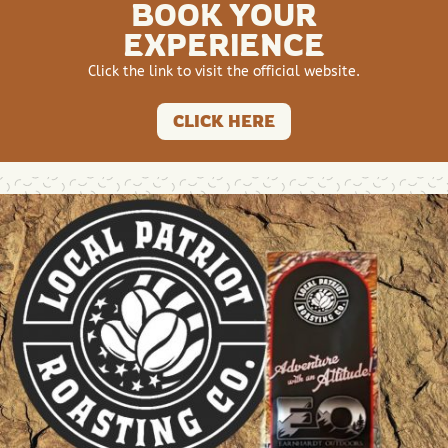
BOOK YOUR
EXPERIENCE
Click the link to visit the official website.
CLICK HERE