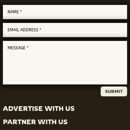
SUBMIT
ADVERTISE WITH US
PARTNER WITH US