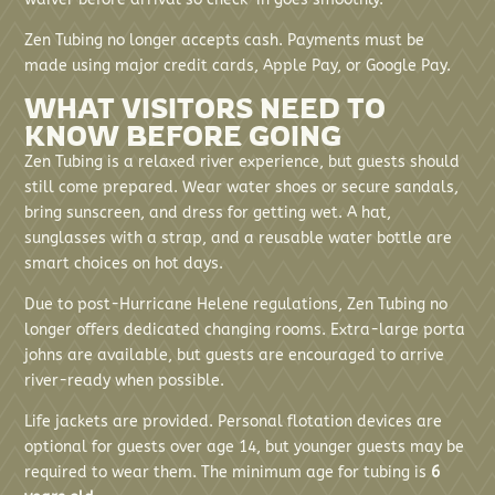
Zen Tubing no longer accepts cash. Payments must be
made using major credit cards, Apple Pay, or Google Pay.
WHAT VISITORS NEED TO
KNOW BEFORE GOING
Zen Tubing is a relaxed river experience, but guests should
still come prepared. Wear water shoes or secure sandals,
bring sunscreen, and dress for getting wet. A hat,
sunglasses with a strap, and a reusable water bottle are
smart choices on hot days.
Due to post-Hurricane Helene regulations, Zen Tubing no
longer offers dedicated changing rooms. Extra-large porta
johns are available, but guests are encouraged to arrive
river-ready when possible.
Life jackets are provided. Personal flotation devices are
optional for guests over age 14, but younger guests may be
required to wear them. The minimum age for tubing is
6